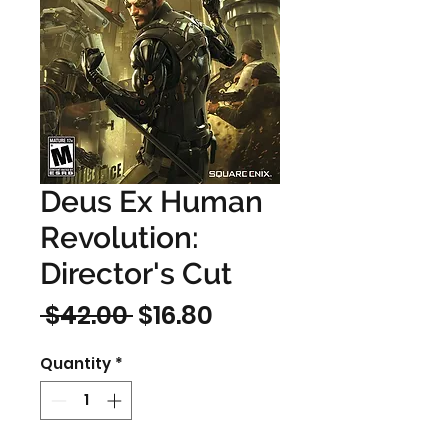
Deus Ex Human
Revolution:
Director's Cut
Regular
Sale
 $42.00 
$16.80
Price
Price
Quantity
*