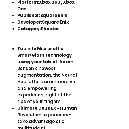
Platform:Xbox 360 , Xbox
One
Publisher:Square Enix
Developer:Square Enix
Category:Shooter
Tap into Microsoft's
SmartGlass technology
using your tablet:
Adam
Jensen's newest
augmentation, the Neural
Hub, offers an immersive
and empowering
experience, right at the
tips of your fingers.
Ultimate Deus Ex -
Human
Revolution experience -
take advantage of a
multitude of