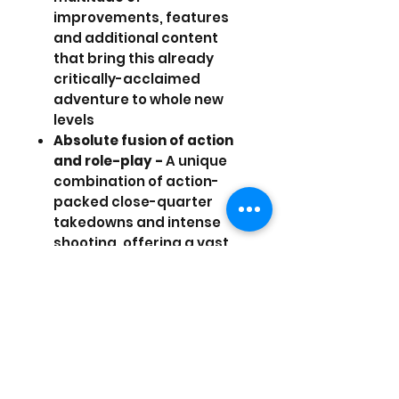
improvements, features
and additional content
that bring this already
critically-acclaimed
adventure to whole new
levels
Absolute fusion of action
and role-play -
A unique
combination of action-
packed close-quarter
takedowns and intense
shooting, offering a vast
array of augmentations
and upgrades for the
many weapons at your
disposal
Multi-solution structure -
Choose how to accomplish
each mission using