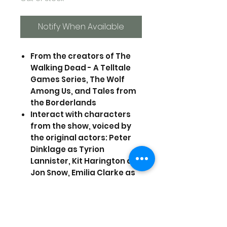
Notify When Available
From the creators of The
Walking Dead - A Telltale
Games Series, The Wolf
Among Us, and Tales from
the Borderlands
Interact with characters
from the show, voiced by
the original actors: Peter
Dinklage as Tyrion
Lannister, Kit Harington as
Jon Snow, Emilia Clarke as
Daenerys Targaryen, Lena
Heady as Cersei Lannister,
and Iwan Rheon as Ramsay
Snow