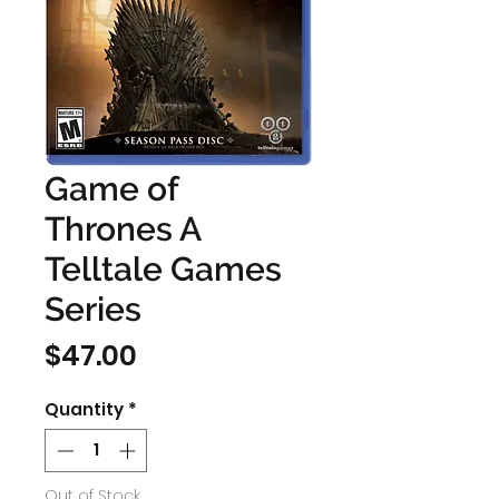
Game of
Thrones A
Telltale Games
Series
Price
$47.00
Quantity
*
Out of Stock