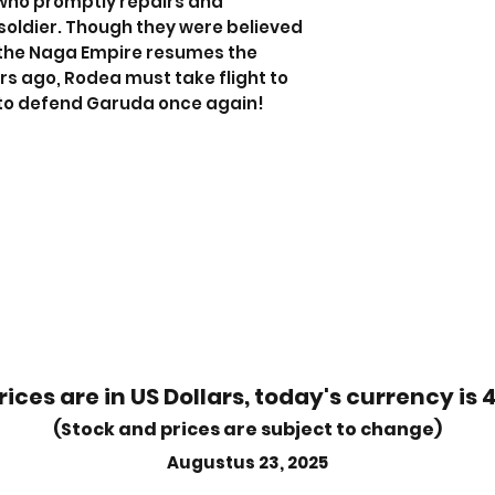
who promptly repairs and
soldier. Though they were believed
 the Naga Empire resumes the
ars ago, Rodea must take flight to
to defend Garuda once again!
rices are in US Dollars, today's currency is 
(Stock and prices are subject to change)
Augustus 23, 2025