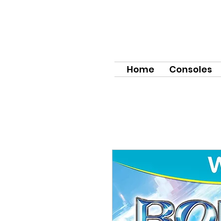
Home
Consoles