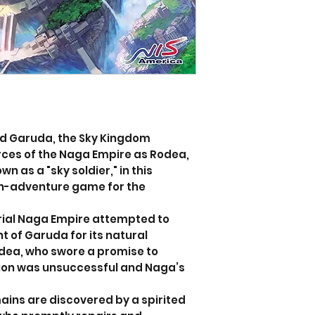
nd Garuda, the Sky Kingdom
ces of the Naga Empire as Rodea,
n as a "sky soldier," in this
on-adventure game for the
trial Naga Empire attempted to
t of Garuda for its natural
odea, who swore a promise to
sion was unsuccessful and Naga’s
ains are discovered by a spirited