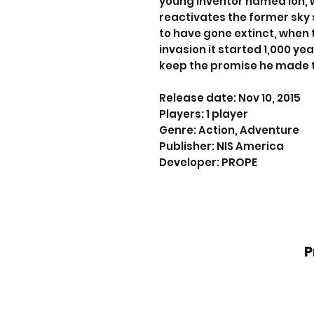
young inventor named Ion, 
reactivates the former sky 
to have gone extinct, when
invasion it started 1,000 ye
keep the promise he made 
Release date: Nov 10, 2015
Players: 1 player
Genre: Action, Adventure
Publisher: NIS America
Developer: PROPE
P