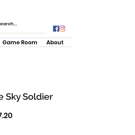
Game Room
About
 Sky Soldier
gular
Sale
7.20
ce
Price