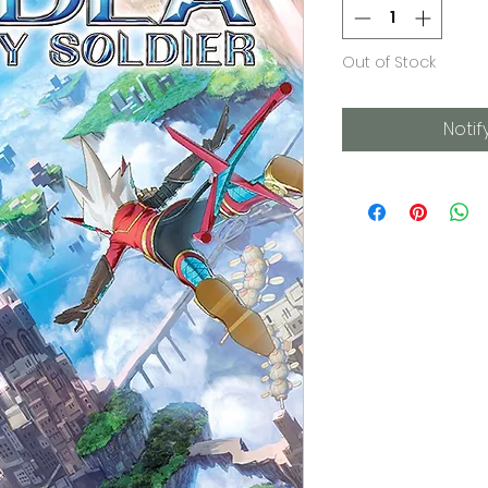
Out of Stock
Notif