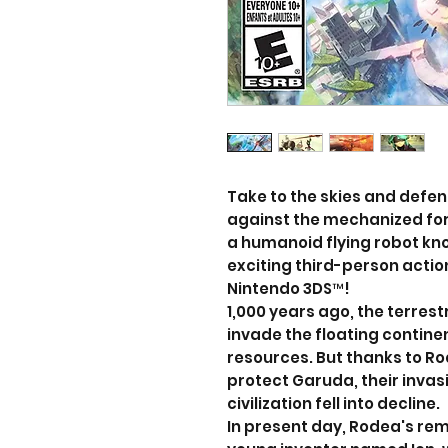
Take to the skies and defe
against the mechanized for
a humanoid flying robot know
exciting third-person acti
Nintendo 3DS™!
1,000 years ago, the terres
invade the floating continen
resources. But thanks to R
protect Garuda, their inva
civilization fell into decline.
In present day, Rodea's rem