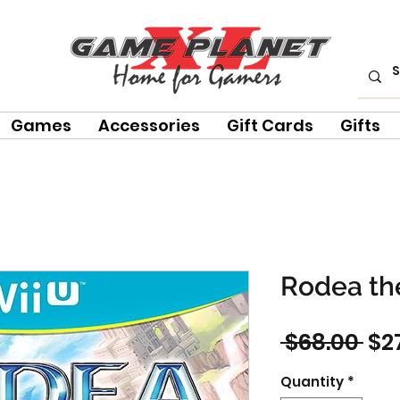
Games
Accessories
Gift Cards
Gifts
Rodea the
Re
 $68.00 
$2
Pri
Quantity
*