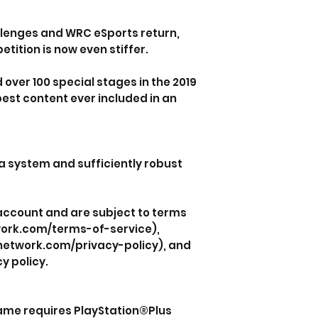
llenges and WRC eSports return,
tition is now even stiffer.
d over 100 special stages in the 2019
est content ever included in an
a system and sufficiently robust
 account and are subject to terms
work.com/terms-of-service),
nnetwork.com/privacy-policy), and
y policy.
game requires PlayStation®Plus