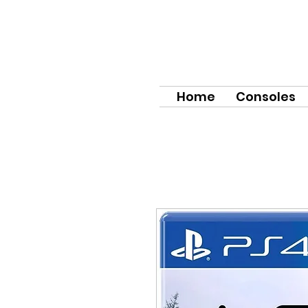
Home
Consoles