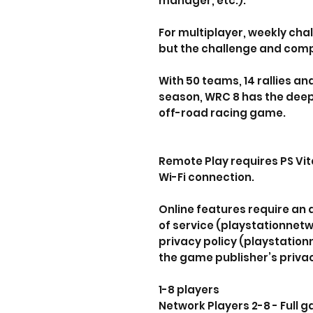
manager, etc.).
For multiplayer, weekly cha
but the challenge and compe
With 50 teams, 14 rallies an
season, WRC 8 has the deep
off-road racing game.
Remote Play requires PS Vit
Wi-Fi connection.
Online features require an
of service (playstationnet
privacy policy (playstatio
the game publisher’s privac
1-8 players
Network Players 2-8 - Full 