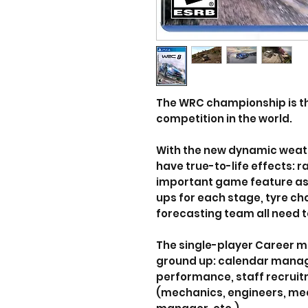
The WRC championship is t
competition in the world.
With the new dynamic weath
have true-to-life effects: r
important game feature as v
ups for each stage, tyre c
forecasting team all need 
The single-player Career m
ground up: calendar mana
performance, staff recru
(mechanics, engineers, me