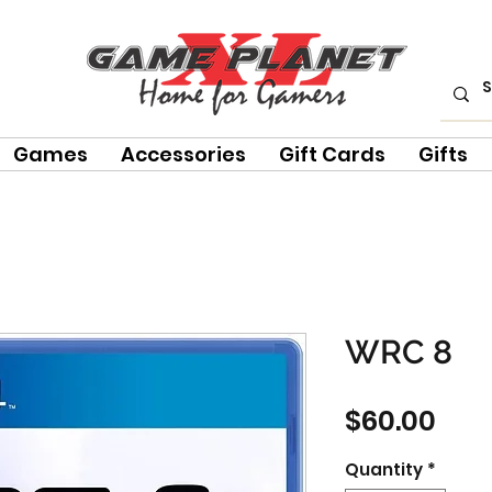
Games
Accessories
Gift Cards
Gifts
WRC 8
Pric
$60.00
Quantity
*