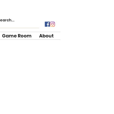
Game Room
About
e