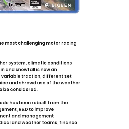
he most challenging motor racing
er system, climatic conditions
ain and snowfall is now an
ariable traction, different set-
hoice and shrewd use of the weather
to be considered.
ode has been rebuilt from the
gement, R&D to improve
itment and management
dical and weather teams, finance