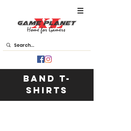
Band T-
Shirts