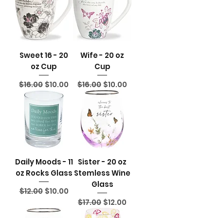
Sweet 16 - 20
Wife - 20 oz
oz Cup
Cup
Regular Price
Sale Price
Regular Price
Sale Price
$16.00
$10.00
$16.00
$10.00
Daily Moods - 11
Sister - 20 oz
oz Rocks Glass
Stemless Wine
Glass
Regular Price
Sale Price
$12.00
$10.00
Regular Price
Sale Price
$17.00
$12.00