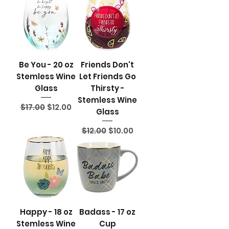
Be You - 20 oz
Friends Don't
Stemless Wine
Let Friends Go
Glass
Thirsty -
Stemless Wine
Regular Price
Sale Price
$17.00
$12.00
Glass
Regular Price
Sale Price
$12.00
$10.00
Happy - 18 oz
Badass - 17 oz
Stemless Wine
Cup