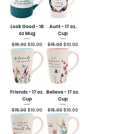
Look Good - 18
Aunt - 17 oz.
oz Mug
Cup
Regular Price
Sale Price
Regular Price
Sale Price
$15.00
$10.00
$15.00
$10.00
Friends - 17 oz.
Believe - 17 oz.
Cup
Cup
Regular Price
Sale Price
Regular Price
Sale Price
$15.00
$10.00
$15.00
$10.00