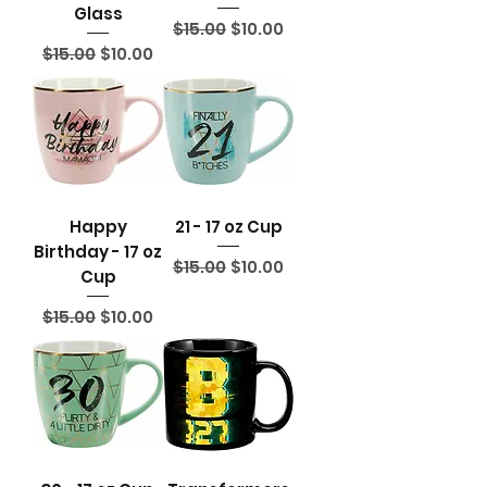
Glass
Regular Price
Sale Price
$15.00
$10.00
Regular Price
Sale Price
$15.00
$10.00
Happy
21 - 17 oz Cup
Birthday - 17 oz
Regular Price
Sale Price
$15.00
$10.00
Cup
Regular Price
Sale Price
$15.00
$10.00