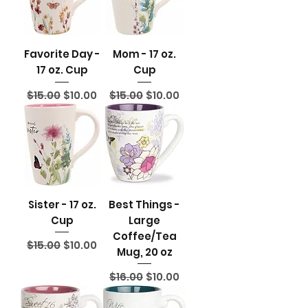
Favorite Day -
Mom - 17 oz.
17 oz. Cup
Cup
Regular Price
Sale Price
Regular Price
Sale Price
$15.00
$10.00
$15.00
$10.00
Sister - 17 oz.
Best Things -
Cup
Large
Coffee/Tea
Regular Price
Sale Price
$15.00
$10.00
Mug, 20 oz
Regular Price
Sale Price
$16.00
$10.00