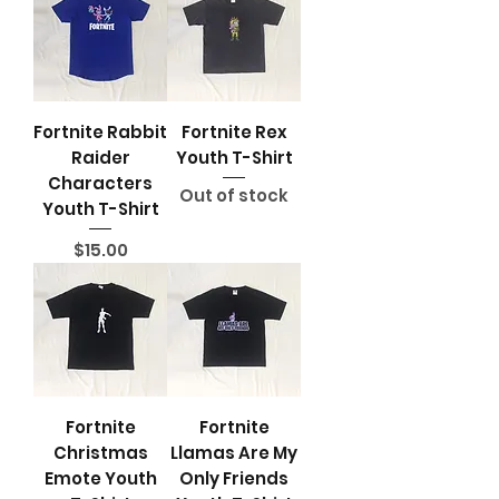
Fortnite Rabbit
Fortnite Rex
Raider
Youth T-Shirt
Characters
Out of stock
Youth T-Shirt
Price
$15.00
Note: Limited stock quantity,
some design may only have 1
size available
Fortnite
Fortnite
Christmas
Llamas Are My
Emote Youth
Only Friends