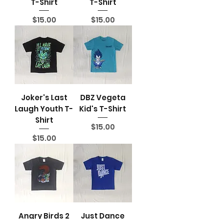
T-Shirt
T-Shirt
Price
Price
$15.00
$15.00
Joker's Last
DBZ Vegeta
Laugh Youth T-
Kid's T-Shirt
Shirt
Price
$15.00
Price
$15.00
Angry Birds 2
Just Dance