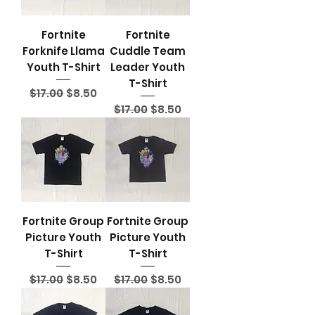
Fortnite
Fortnite
Forknife Llama
Cuddle Team
Youth T-Shirt
Leader Youth
T-Shirt
Regular Price
Sale Price
$17.00
$8.50
Regular Price
Sale Price
$17.00
$8.50
Fortnite Group
Fortnite Group
Picture Youth
Picture Youth
T-Shirt
T-Shirt
Regular Price
Sale Price
Regular Price
Sale Price
$17.00
$8.50
$17.00
$8.50