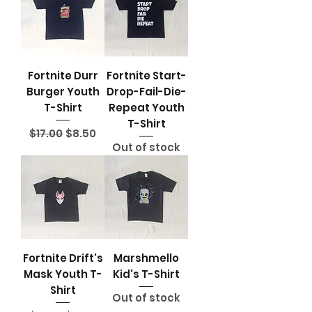
Fortnite Durr
Fortnite Start-
Burger Youth
Drop-Fail-Die-
T-Shirt
Repeat Youth
T-Shirt
Regular Price
Sale Price
$17.00
$8.50
Out of stock
Fortnite Drift's
Marshmello
Mask Youth T-
Kid's T-Shirt
Shirt
Out of stock