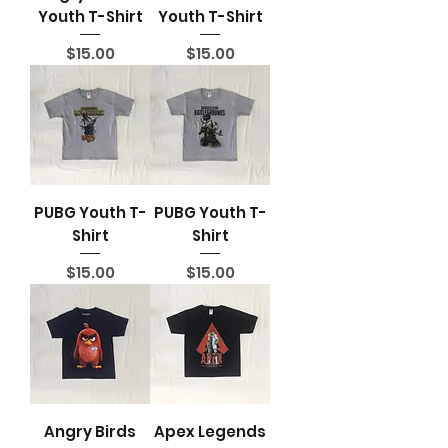
Youth T-Shirt
Youth T-Shirt
Price
Price
$15.00
$15.00
PUBG Youth T-
PUBG Youth T-
Shirt
Shirt
Price
Price
$15.00
$15.00
Angry Birds
Apex Legends