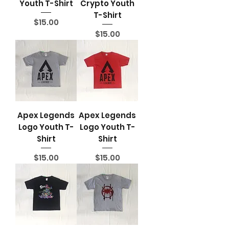
Youth T-Shirt
Crypto Youth
T-Shirt
Price
$15.00
Price
$15.00
Apex Legends
Apex Legends
Logo Youth T-
Logo Youth T-
Shirt
Shirt
Price
Price
$15.00
$15.00