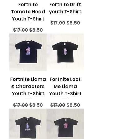
Fortnite
Fortnite Drift
Tomato Head
youth T-Shirt
Youth T-Shirt
Regular Price
Sale Price
$17.00
$8.50
Regular Price
Sale Price
$17.00
$8.50
Fortnite Llama
Fortnite Loot
& Characters
Me Llama
Youth T-Shirt
Youth T-Shirt
Regular Price
Sale Price
Regular Price
Sale Price
$17.00
$8.50
$17.00
$8.50