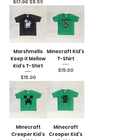
Regular Price
Sale Price
$17.00
$8.50
Marshmello
Minecraft Kid's
Keep it Mellow
T-Shirt
Kid's T-Shirt
Price
$15.00
Price
$15.00
Minecraft
Minecraft
Creeper Kid's
Creeper Kid's