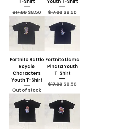
T-Shirt
Youth T-Shirt
Regular Price
Sale Price
Regular Price
Sale Price
$17.00
$8.50
$17.00
$8.50
Fortnite Battle
Fortnite Llama
Royale
Pinata Youth
Characters
T-Shirt
Youth T-Shirt
Regular Price
Sale Price
$17.00
$8.50
Out of stock