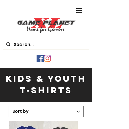
Kids & Youth
T-Shirts