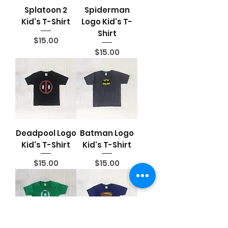
Splatoon 2
Spiderman
Kid's T-Shirt
Logo Kid's T-
Shirt
Price
$15.00
Price
$15.00
Deadpool Logo
Batman Logo
Kid's T-Shirt
Kid's T-Shirt
Price
Price
$15.00
$15.00