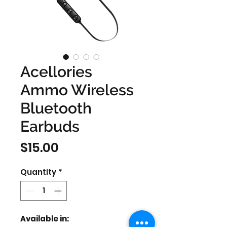
Acellories
Ammo Wireless
Bluetooth
Earbuds
Price
$15.00
Quantity
*
Available in: