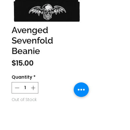
Avenged
Sevenfold
Beanie
Price
$15.00
Quantity
*
Out of Stock
Notify When Available