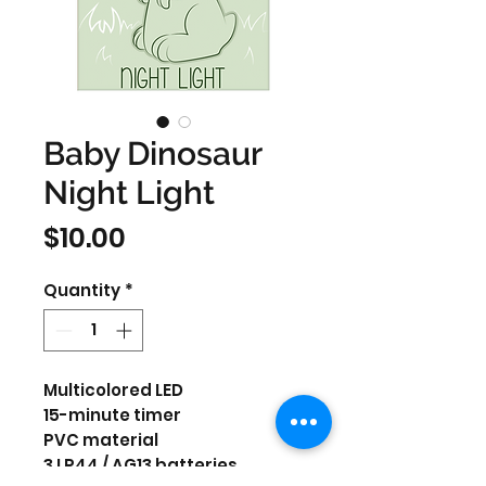
Baby Dinosaur
Night Light
Price
$10.00
Quantity
*
Multicolored LED
15-minute timer
PVC material
3 LR44 / AG13 batteries