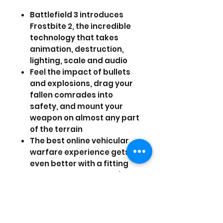
Battlefield 3 introduces
Frostbite 2, the incredible
technology that takes
animation, destruction,
lighting, scale and audio
Feel the impact of bullets
and explosions, drag your
fallen comrades into
safety, and mount your
weapon on almost any part
of the terrain
The best online vehicular
warfare experience gets
even better with a fitting
sonic boom as fighter jets
headline impressive lineup
vehicles
Take the fight to iconic and
unexpected urban