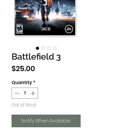
Battlefield 3
Price
$25.00
Quantity
*
Out of Stock
Notify When Available