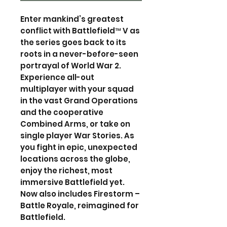
Enter mankind’s greatest
conflict with Battlefield™ V as
the series goes back to its
roots in a never-before-seen
portrayal of World War 2.
Experience all-out
multiplayer with your squad
in the vast Grand Operations
and the cooperative
Combined Arms, or take on
single player War Stories. As
you fight in epic, unexpected
locations across the globe,
enjoy the richest, most
immersive Battlefield yet.
Now also includes Firestorm –
Battle Royale, reimagined for
Battlefield.