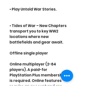
• Play Untold War Stories.
• Tides of War – New Chapters
transport you to key WW2
locations where new
battlefields and gear await.
Offline single player
Online multiplayer (2-64
players). A paid-for
PlayStation Plus membership
is required. Online features
require an account and are
subject to our terms of
service
(playstationnetwork.com/ter