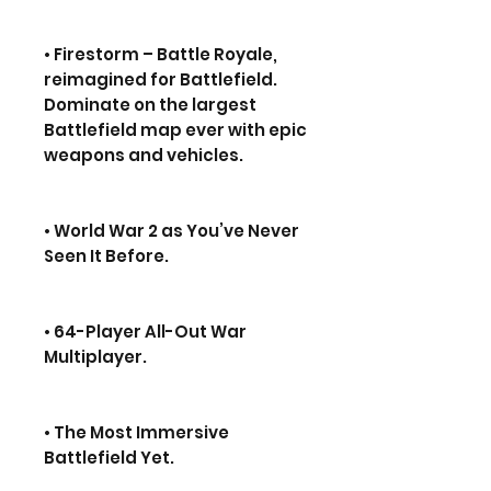
• Firestorm – Battle Royale,
reimagined for Battlefield.
Dominate on the largest
Battlefield map ever with epic
weapons and vehicles.
• World War 2 as You’ve Never
Seen It Before.
• 64-Player All-Out War
Multiplayer.
• The Most Immersive
Battlefield Yet.