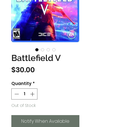
Battlefield V
Price
$30.00
Quantity
*
Out of Stock
Notify When Available