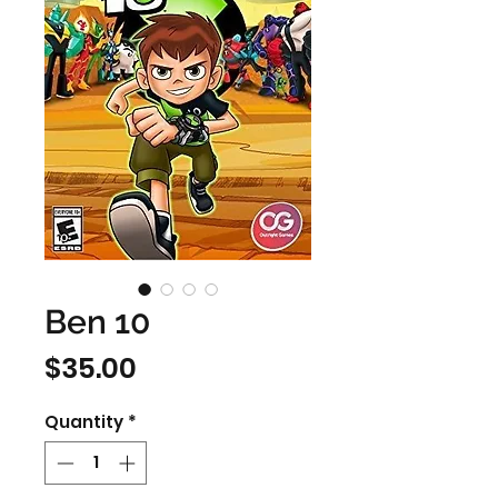
Ben 10
Price
$35.00
Quantity
*