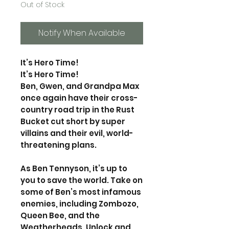
Out of Stock
Notify When Available
It’s Hero Time!
It’s Hero Time!
Ben, Gwen, and Grandpa Max
once again have their cross-
country road trip in the Rust
Bucket cut short by super
villains and their evil, world-
threatening plans.
As Ben Tennyson, it’s up to
you to save the world. Take on
some of Ben’s most infamous
enemies, including Zombozo,
Queen Bee, and the
Weatherheads. Unlock and