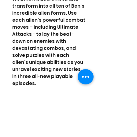
transform into all ten of Ben’s
incredible alien forms. Use
each alien’s powerful combat
moves – including Ultimate
Attacks - to lay the beat-
down on enemies with
devastating combos, and
solve puzzles with each
alien’s unique abilities as you
unravel exciting new stories
in three all-new playable
episodes.
Being a hero can be hard
work…but it's a whole lot of
fun!
Release date: Nov 14, 2017
Players: 1 player