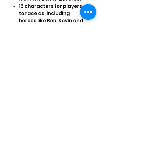
15 characters for players
to race as, including
heroes like Ben, Kevin and
10 of Ben's most popular
alien forms.
An "Ultimate" power move
unleashes a super
charged, race changing
boost of speed and power
themed to each
character's abilities.
Drifting and mid-air stunts
that both add to the
excitement of the race and
charge up character-
specific attacks and
defenses.