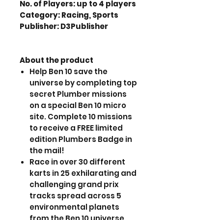
No. of Players: up to 4 players
Category: Racing, Sports
Publisher: D3Publisher
About the product
Help Ben 10 save the
universe by completing top
secret Plumber missions
on a special Ben 10 micro
site. Complete 10 missions
to receive a FREE limited
edition Plumbers Badge in
the mail!
Race in over 30 different
karts in 25 exhilarating and
challenging grand prix
tracks spread across 5
environmental planets
from the Ben 10 universe.