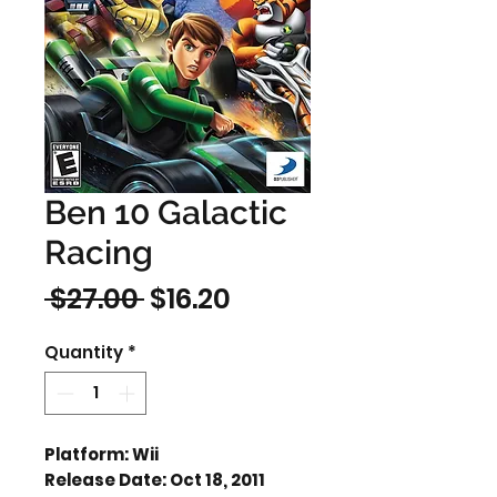
Ben 10 Galactic
Racing
Regular
Sale
 $27.00 
$16.20
Price
Price
Quantity
*
Platform: Wii
Release Date: Oct 18, 2011