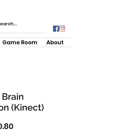
Game Room
About
 Brain
n (Kinect)
ular
Sale
0.80