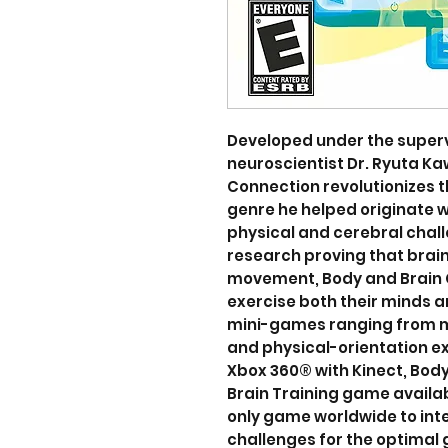
Developed under the super
neuroscientist Dr. Ryuta K
Connection revolutionizes 
genre he helped originate w
physical and cerebral chall
research proving that brain
movement, Body and Brain 
exercise both their minds a
mini-games ranging from m
and physical-orientation exe
Xbox 360® with Kinect, Body
Brain Training game availab
only game worldwide to int
challenges for the optimal 