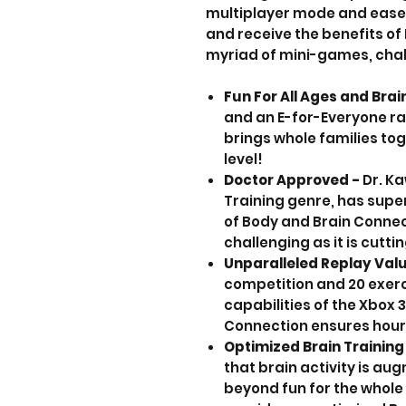
multiplayer mode and ease 
and receive the benefits of
myriad of mini-games, chal
Fun For All Ages and Brai
and an E-for-Everyone ra
brings whole families tog
level!
Doctor Approved -
Dr. Ka
Training genre, has sup
of Body and Brain Connec
challenging as it is cutt
Unparalleled Replay Val
competition and 20 exerc
capabilities of the Xbox 
Connection ensures hours
Optimized Brain Training
that brain activity is a
beyond fun for the whole