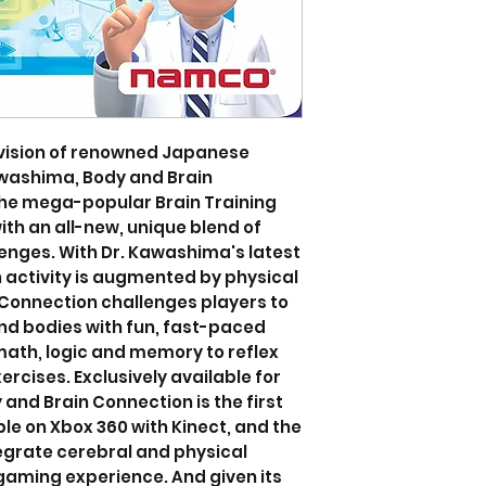
vision of renowned Japanese
awashima, Body and Brain
the mega-popular Brain Training
ith an all-new, unique blend of
enges. With Dr. Kawashima's latest
 activity is augmented by physical
Connection challenges players to
nd bodies with fun, fast-paced
ath, logic and memory to reflex
rcises. Exclusively available for
 and Brain Connection is the first
le on Xbox 360 with Kinect, and the
egrate cerebral and physical
gaming experience. And given its