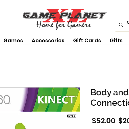
Games
Accessories
Gift Cards
Gifts
Body and
Connectio
Reg
 $52.00 
$2