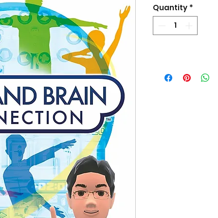
Pri
Quantity
*