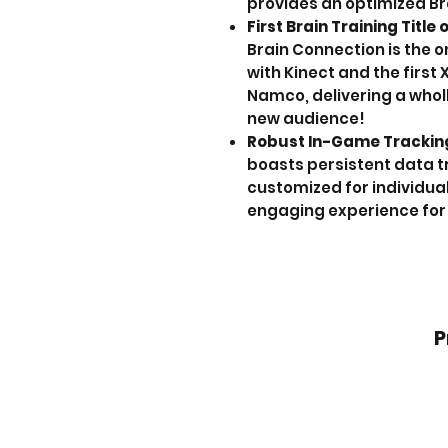
provides an optimized Br
First Brain Training Title
Brain Connection is the o
with Kinect and the first 
Namco, delivering a wholl
new audience!
Robust In-Game Trackin
boasts persistent data t
customized for individual
engaging experience for 
P