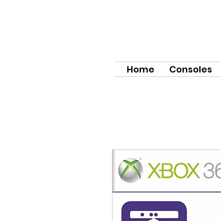
Home
Consoles