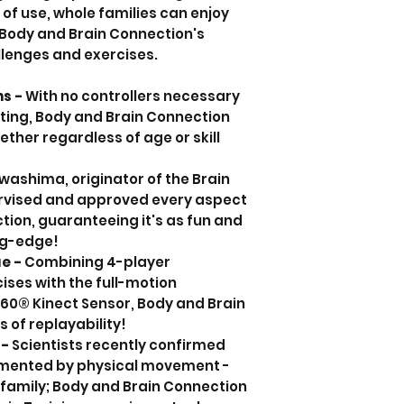
of use, whole families can enjoy
 Body and Brain Connection's
lenges and exercises.
ns -
With no controllers necessary
ting, Body and Brain Connection
ether regardless of age or skill
washima, originator of the Brain
ervised and approved every aspect
tion, guaranteeing it's as fun and
ing-edge!
ue -
Combining 4-player
ises with the full-motion
360® Kinect Sensor, Body and Brain
 of replayability!
 -
Scientists recently confirmed
ugmented by physical movement -
 family; Body and Brain Connection