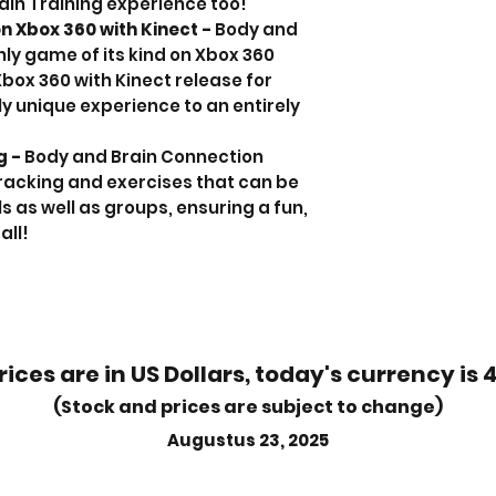
ain Training experience too!
 on Xbox 360 with Kinect -
Body and
nly game of its kind on Xbox 360
Xbox 360 with Kinect release for
y unique experience to an entirely
g -
Body and Brain Connection
racking and exercises that can be
s as well as groups, ensuring a fun,
all!
rices are in US Dollars, today's currency is 
(Stock and prices are subject to change)
Augustus 23, 2025