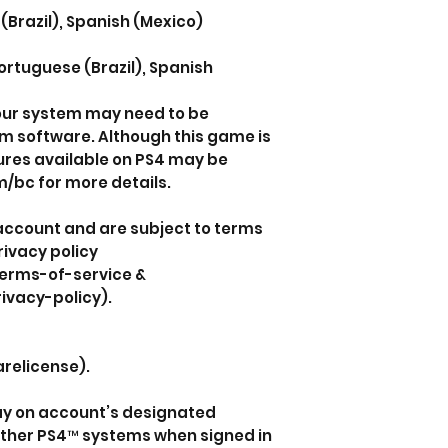
(Brazil), Spanish (Mexico)
ortuguese (Brazil), Spanish
your system may need to be
em software. Although this game is
ures available on PS4 may be
/bc for more details.
 account and are subject to terms
rivacy policy
erms-of-service &
ivacy-policy).
relicense).
lay on account’s designated
ther PS4™ systems when signed in