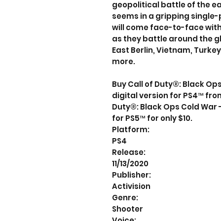
geopolitical battle of the ea
seems in a gripping single
will come face-to-face with 
as they battle around the gl
East Berlin, Vietnam, Turke
more.
Buy Call of Duty®: Black Op
digital version for PS4™ fro
Duty®: Black Ops Cold War -
for PS5™ for only $10.
Platform:
PS4
Release:
11/13/2020
Publisher:
Activision
Genre:
Shooter
Voice: