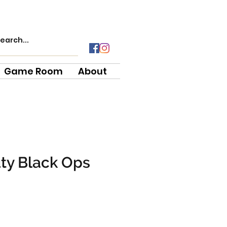
Game Room
About
uty Black Ops
ce