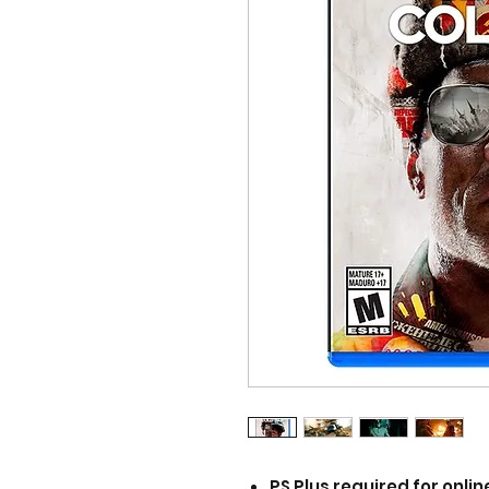
PS Plus required for onlin