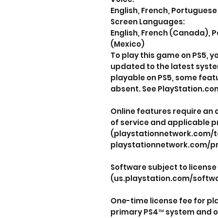
English, French, Portuguese 
Screen Languages:
English, French (Canada), P
(Mexico)
To play this game on PS5, 
updated to the latest syst
playable on PS5, some feat
absent. See PlayStation.com
Online features require an
of service and applicable p
(playstationnetwork.com/t
playstationnetwork.com/pr
Software subject to license
(us.playstation.com/softwa
One-time license fee for p
primary PS4™ system and o