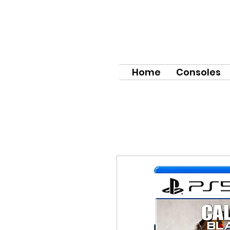
Home
Consoles