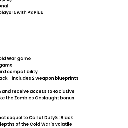
onal
players with PS Plus
 Cold War game
f game
ard compatibility
ck - includes 2 weapon blueprints
n and receive access to exclusive
ike the Zombies Onslaught bonus
ct sequel to Call of Duty®: Black
 depths of the Cold War’s volatile