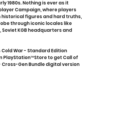
rly 1980s. Nothing is ever as it
-player Campaign, where players
historical figures and hard truths,
obe through iconic locales like
y, Soviet KGB headquarters and
s Cold War - Standard Edition
m PlayStation™Store to get Call of
 Cross-Gen Bundle digital version