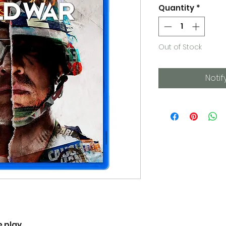
Quantity
*
Out of Stock
Notif
e play