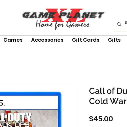
Games
Accessories
Gift Cards
Gifts
Call of D
Cold War
Pri
$45.00