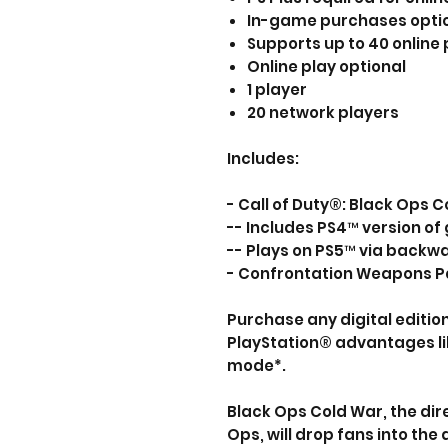
In-game purchases opti
Supports up to 40 online 
Online play optional
1 player
20 network players
Includes:
- Call of Duty®: Black Ops
-- Includes PS4™ version o
-- Plays on PS5™ via backw
- Confrontation Weapons Pa
Purchase any digital editio
PlayStation® advantages l
mode*.
Black Ops Cold War, the dire
Ops, will drop fans into the