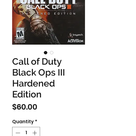
Call of Duty
Black Ops III
Hardened
Edition
Price
$60.00
Quantity
*