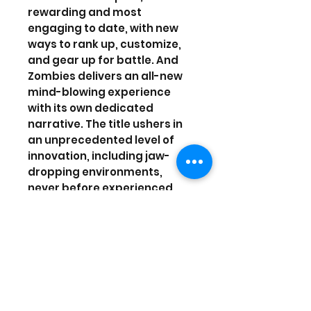
rewarding and most
engaging to date, with new
ways to rank up, customize,
and gear up for battle. And
Zombies delivers an all-new
mind-blowing experience
with its own dedicated
narrative. The title ushers in
an unprecedented level of
innovation, including jaw-
dropping environments,
never before experienced
weaponry and abilities, and
the introduction of a new,
improved fluid movement
system.
Purchase and receive the
Black Ops III themed Digital