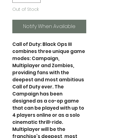
Out of Stock
Notify When Available
Call of Duty: Black Ops III
combines three unique game
modes: Campaign,
Multiplayer and Zombies,
providing fans with the
deepest and most ambitious
Call of Duty ever. The
Campaign has been
designed as a co-op game
that can be played with up to
4 players online or as a solo
cinematic thrill-ride.
Multiplayer will be the
franchise’s deepest, most