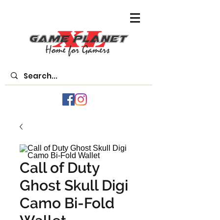
Call of Duty
Ghost Skull Digi
Camo Bi-Fold