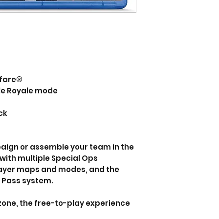
rfare®
tle Royale mode
ck
aign or assemble your team in the
with multiple Special Ops
player maps and modes, and the
e Pass system.
zone, the free-to-play experience