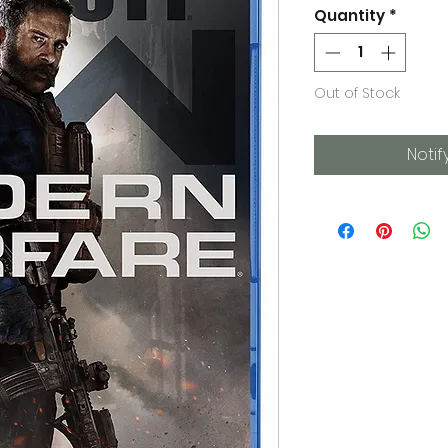
Quantity
*
Out of Stock
Notif