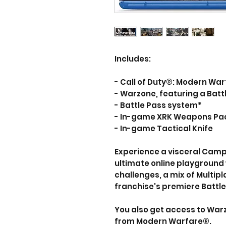
Includes:
- Call of Duty®: Modern Wa
- Warzone, featuring a Bat
- Battle Pass system*
- In-game XRK Weapons Pa
- In-game Tactical Knife
Experience a visceral Camp
ultimate online playground 
challenges, a mix of Multi
franchise's premiere Battl
You also get access to War
from Modern Warfare®.