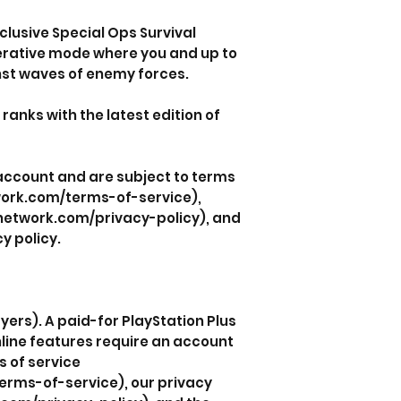
clusive Special Ops Survival
erative mode where you and up to
nst waves of enemy forces.
e ranks with the latest edition of
 account and are subject to terms
work.com/terms-of-service),
nnetwork.com/privacy-policy), and
y policy.
yers). A paid-for PlayStation Plus
line features require an account
s of service
rms-of-service), our privacy