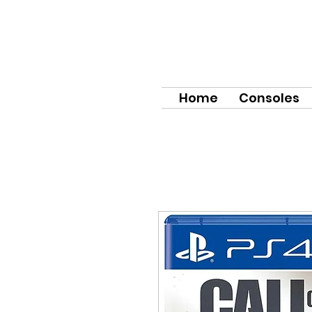
Home
Consoles