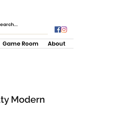
Game Room
About
uty Modern
e