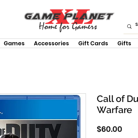
Games
Accessories
Gift Cards
Gifts
Call of D
Warfare
Pric
$60.00