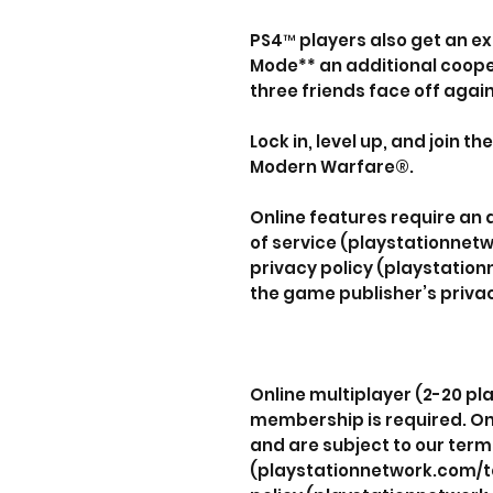
PS4™ players also get an ex
Mode** an additional coop
three friends face off agai
Lock in, level up, and join th
Modern Warfare®.
Online features require an
of service (playstationnet
privacy policy (playstatio
the game publisher’s privac
Online multiplayer (2-20 pla
membership is required. On
and are subject to our term
(playstationnetwork.com/te