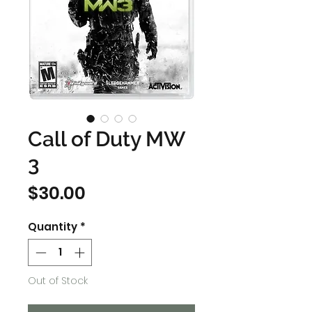
Call of Duty MW
3
Price
$30.00
Quantity
*
Out of Stock