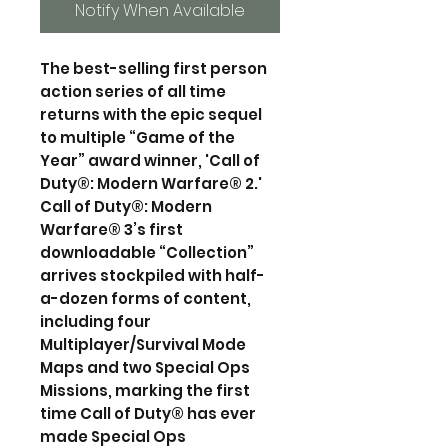
Notify When Available
The best-selling first person
action series of all time
returns with the epic sequel
to multiple “Game of the
Year” award winner, 'Call of
Duty®: Modern Warfare® 2.'
Call of Duty®: Modern
Warfare® 3’s first
downloadable “Collection”
arrives stockpiled with half-
a-dozen forms of content,
including four
Multiplayer/Survival Mode
Maps and two Special Ops
Missions, marking the first
time Call of Duty® has ever
made Special Ops