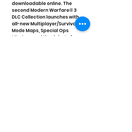
downloadable online. The
second Modern Warfare® 3
DLC Collection launches with
all-new Multiplayer/Survival
Mode Maps, Special Ops
Missions and the debut of
Face Off maps. With its third
DLC Collection, Modern
Warfare® 3 drops a combat-
heavy care package of
Special Ops Chaos mode, 4
new Special Ops missions,
and 3 FACE OFF maps for the
ultimate trifecta in solo and
co-op gameplay. Saluting
Modern Warfare® 3's Season
of Content, the fourth and
final DLC collection deploys
with five all-new Multiplayer