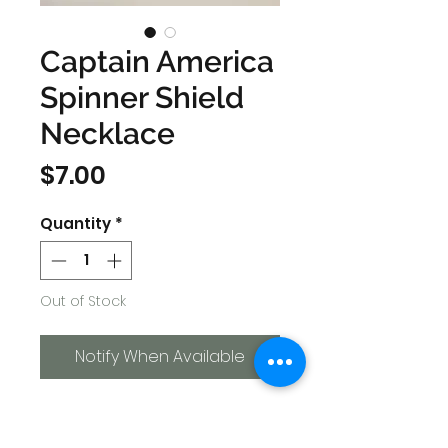
Captain America
Spinner Shield
Necklace
Price
$7.00
Quantity
*
Out of Stock
Notify When Available
Chain length approximately:
30 cm