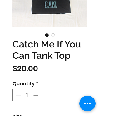
Catch Me If You
Can Tank Top
Price
$20.00
Quantity
*
Size
Women's Small & Medium
Color