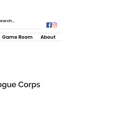
Game Room
About
ogue Corps
ce