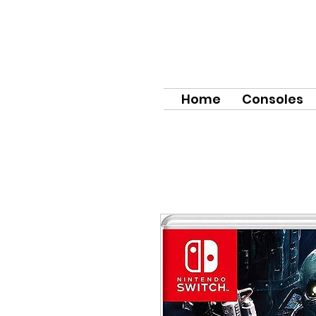
Home
Consoles