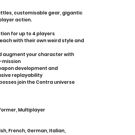
ttles, customisable gear, gigantic
layer action.
tion for up to 4 players
each with their own weird style and
nd augment your character with
n-mission
weapon development and
sive replayability
bosses join the Contra universe
tformer, Multiplayer
h, French, German, Italian,