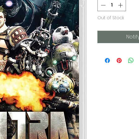
Out of Stock
Notif