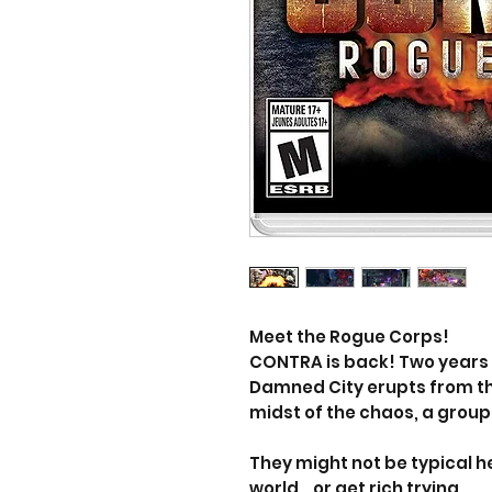
Meet the Rogue Corps!
CONTRA is back! Two years 
Damned City erupts from th
midst of the chaos, a grou
They might not be typical he
world… or get rich trying.