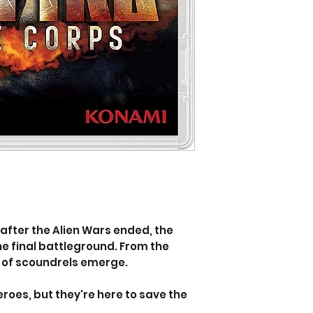
after the Alien Wars ended, the
e final battleground. From the
p of scoundrels emerge.
roes, but they're here to save the