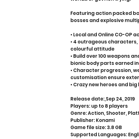
Featuring action packed ba
bosses and explosive multip
• Local and Online CO-OP ac
• 4 outrageous characters, 
colourful attitude
• Build over 100 weapons a
bionic body parts earned i
• Character progression, 
customisation ensure exten
• Crazy new heroes and big 
Release date:,Sep 24, 2019
Players: up to 8 players
Genre: Action, Shooter, Pla
Publisher: Konami
Game file size: 3.8 GB
Supported Languages: Englis