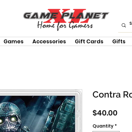
Games
Accessories
Gift Cards
Gifts
Contra R
Pri
$40.00
Quantity
*