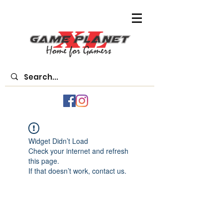
Widget Didn’t Load
Check your internet and refresh
this page.
If that doesn’t work, contact us.