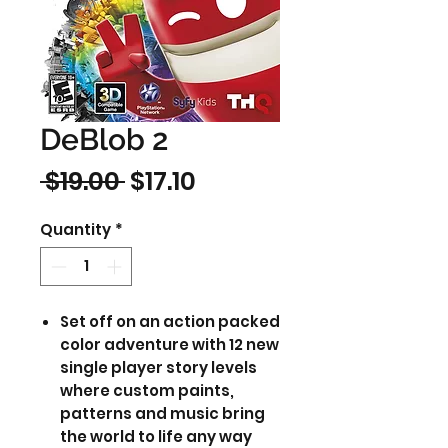
DeBlob 2
Regular
Sale
 $19.00 
$17.10
Price
Price
Quantity
*
Set off on an action packed
color adventure with 12 new
single player story levels
where custom paints,
patterns and music bring
the world to life any way