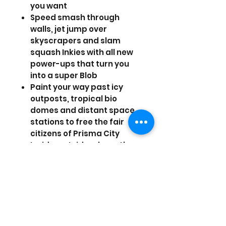
you want
Speed smash through
walls, jet jump over
skyscrapers and slam
squash Inkies with all new
power-ups that turn you
into a super Blob
Paint your way past icy
outposts, tropical bio
domes and distant space
stations to free the fair
citizens of Prisma City
Inside, outside, above the
Earth and below it, Blob
embarks on mini missions
and epic boss battles to
restore color and music
back to this rich universe
Recruit your friends to join