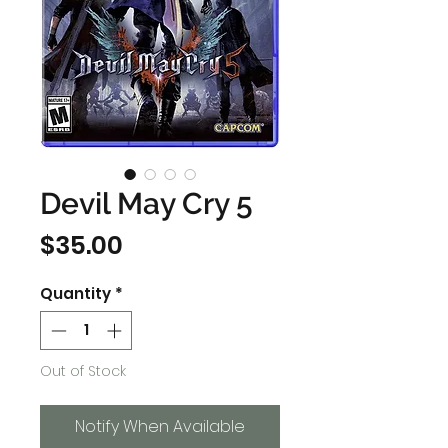
Devil May Cry 5
Price
$35.00
Quantity
*
Out of Stock
Notify When Available