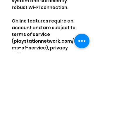
system and sufficiently
robust Wi-Fi connection.
Online features require an
account and are subject to
terms of service
(playstationnetwork.com/ter
ms-of-service), privacy
policy
(playstationnetwork.com/pri
vacy-policy), and the game
publisher’s privacy policy.
1 player
Network Players 2-3 - Full
game requires
PlayStation®Plus
membership to access online
multiplayer
58MB minimum save size