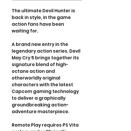
The ultimate Devil Hunter is
back in style, in the game
action fans have been
waiting for.
A brand new entry in the
legendary action series, Devil
May Cry 5 brings together its
signature blend of high-
octane action and
otherworldly original
characters with the latest
Capcom gaming technology
to deliver a graphically
groundbreaking action-
adventure masterpiece.
Remote Play requires PS Vita