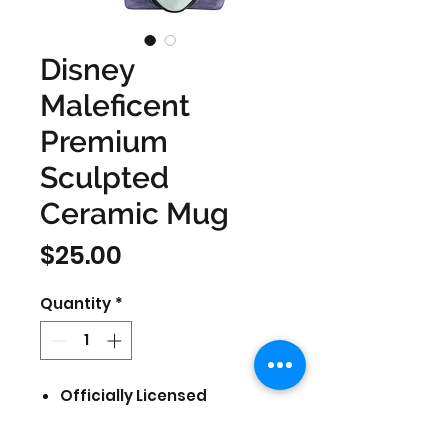
Disney
Maleficent
Premium
Sculpted
Ceramic Mug
Price
$25.00
Quantity
*
Officially Licensed
Featuring Disney
Holds 20oz