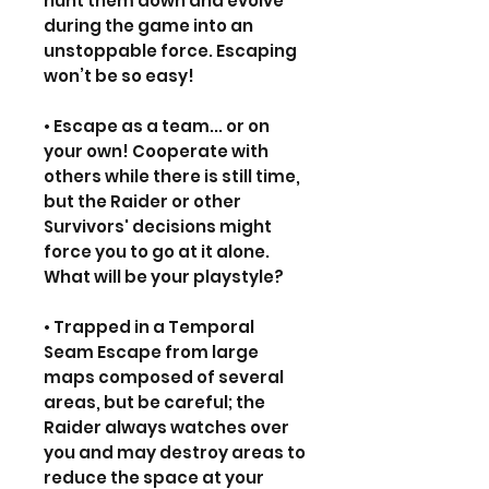
hunt them down and evolve
during the game into an
unstoppable force. Escaping
won’t be so easy!
• Escape as a team... or on
your own! Cooperate with
others while there is still time,
but the Raider or other
Survivors' decisions might
force you to go at it alone.
What will be your playstyle?
• Trapped in a Temporal
Seam Escape from large
maps composed of several
areas, but be careful; the
Raider always watches over
you and may destroy areas to
reduce the space at your