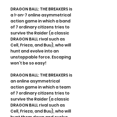
DRAGON BALL: THE BREAKERS is
a 1-on-7 online asymmetrical
action game in which a band
of 7 ordinary citizens tries to
survive the Raider (a classic
DRAGON BALL rival such as
Cell, Frieza, and Buu), who will
hunt and evolve into an
unstoppable force. Escaping
won’t be so easy!
DRAGON BALL: THE BREAKERS is
an online asymmetrical
action game in which a team
of 7 ordinary citizens tries to
survive the Raider (a classic
DRAGON BALL rival such as
Cell, Frieza, and Buu), who will