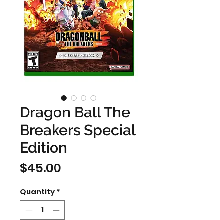
Dragon Ball The
Breakers Special
Edition
Price
$45.00
Quantity
*