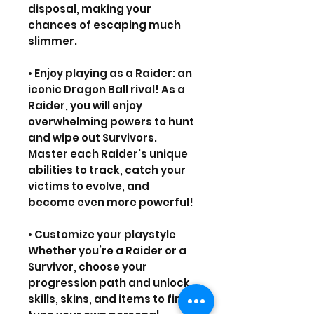
disposal, making your
chances of escaping much
slimmer.
• Enjoy playing as a Raider: an
iconic Dragon Ball rival! As a
Raider, you will enjoy
overwhelming powers to hunt
and wipe out Survivors.
Master each Raider's unique
abilities to track, catch your
victims to evolve, and
become even more powerful!
• Customize your playstyle
Whether you’re a Raider or a
Survivor, choose your
progression path and unlock
skills, skins, and items to fine-