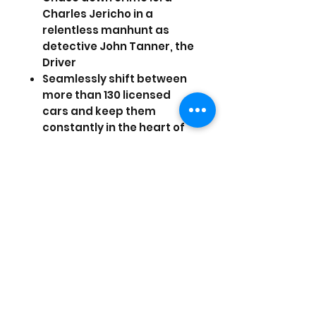
Charles Jericho in a
relentless manhunt as
detective John Tanner, the
Driver
Seamlessly shift between
more than 130 licensed
cars and keep them
constantly in the heart of
the action with new
groundbreaking gameplay
features
Feel the rush of a real free-
roaming, classic,
cinematic car chase
experience
Instantly swap vehicles,
shifting to a more powerful
car to make a faster
getaway, deploying a