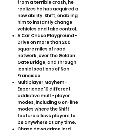
from a terrible crash, he
realizes he has acquired a
new ability, Shift, enabling
him to instantly change
vehicles and take control.
A Car Chase Playground -
Drive on more than 200
square miles of road
network, over the Golden
Gate Bridge, and through
iconic locations of San
Francisco.
Multiplayer Mayhem -
Experience 10 different
addictive multi-player
modes, including 6 on-line
modes where the Shift
feature allows players to
be anywhere at any time.
Chase down crime lord