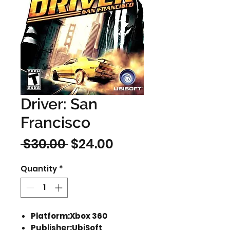
Driver: San
Francisco
Regular
Sale
 $30.00 
$24.00
Price
Price
Quantity
*
Platform:Xbox 360
Publisher:UbiSoft