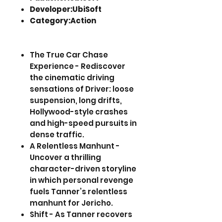
Developer:UbiSoft
Category:Action
The True Car Chase
Experience - Rediscover
the cinematic driving
sensations of Driver: loose
suspension, long drifts,
Hollywood-style crashes
and high-speed pursuits in
dense traffic.
A Relentless Manhunt -
Uncover a thrilling
character-driven storyline
in which personal revenge
fuels Tanner’s relentless
manhunt for Jericho.
Shift - As Tanner recovers