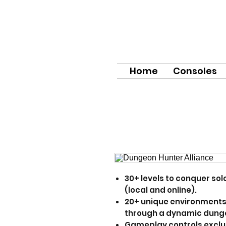
Home
Consoles
30+ levels to conquer solo
(local and online).
20+ unique environments
through a dynamic dunge
Gameplay controls exclus