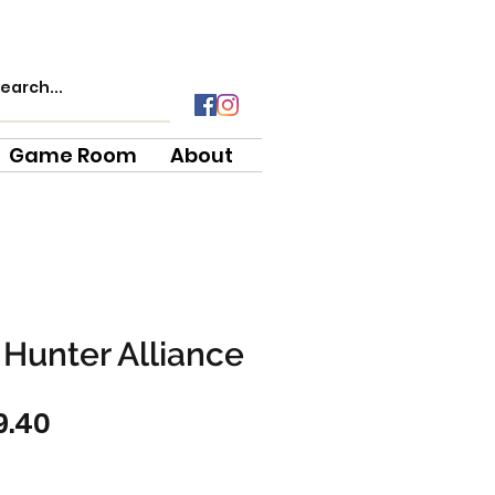
Game Room
About
Hunter Alliance
gular
Sale
9.40
ce
Price