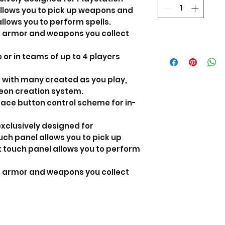
allows you to pick up weapons and
llows you to perform spells.
h armor and weapons you collect
 or in teams of up to 4 players
 with many created as you play,
on creation system.
ace button control scheme for in-
exclusively designed for
ouch panel allows you to pick up
touch panel allows you to perform
h armor and weapons you collect