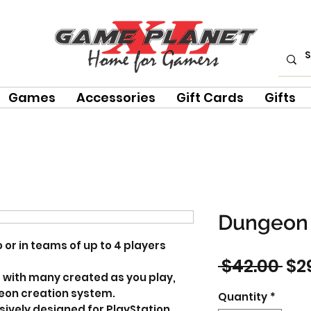
Games
Accessories
Gift Cards
Gifts
Dungeon 
 or in teams of up to 4 players
Re
 $42.00 
$2
 with many created as you play,
Pri
on creation system.
Quantity
*
ively designed for PlayStation