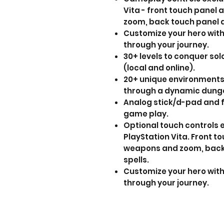
Vita - front touch panel 
zoom, back touch panel a
Customize your hero wit
through your journey.
30+ levels to conquer solo
(local and online).
20+ unique environments
through a dynamic dunge
Analog stick/d-pad and f
game play.
Optional touch controls 
PlayStation Vita. Front t
weapons and zoom, back 
spells.
Customize your hero wit
through your journey.