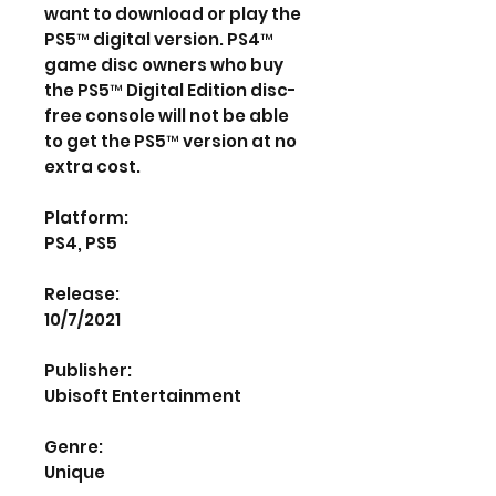
want to download or play the
PS5™ digital version. PS4™
game disc owners who buy
the PS5™ Digital Edition disc-
free console will not be able
to get the PS5™ version at no
extra cost.
Platform:
PS4, PS5
Release:
10/7/2021
Publisher:
Ubisoft Entertainment
Genre:
Unique