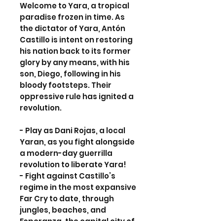
Welcome to Yara, a tropical
paradise frozen in time. As
the dictator of Yara, Antón
Castillo is intent on restoring
his nation back to its former
glory by any means, with his
son, Diego, following in his
bloody footsteps. Their
oppressive rule has ignited a
revolution.
- Play as Dani Rojas, a local
Yaran, as you fight alongside
a modern-day guerrilla
revolution to liberate Yara!
- Fight against Castillo’s
regime in the most expansive
Far Cry to date, through
jungles, beaches, and