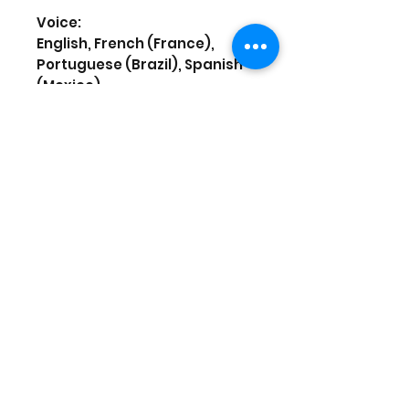
Voice:
English, French (France),
Portuguese (Brazil), Spanish
(Mexico)
Screen Languages:
English, French (France),
Portuguese (Brazil), Spanish
(Mexico)
To play this game on PS5, your
system may need to be
updated to the latest system
software. Although this game
is playable on PS5, some
features available on PS4
may be absent. See
PlayStation.com/bc for more
details.