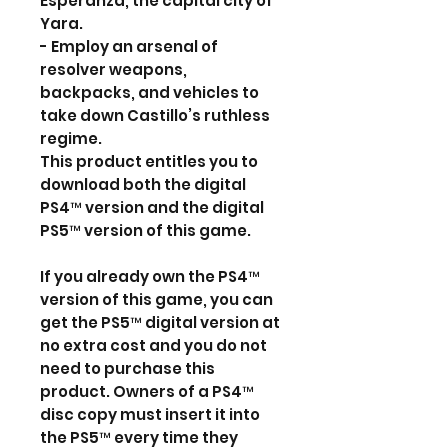
Esperanza, the capital city of
Yara.
- Employ an arsenal of
resolver weapons,
backpacks, and vehicles to
take down Castillo’s ruthless
regime.
This product entitles you to
download both the digital
PS4™ version and the digital
PS5™ version of this game.
If you already own the PS4™
version of this game, you can
get the PS5™ digital version at
no extra cost and you do not
need to purchase this
product. Owners of a PS4™
disc copy must insert it into
the PS5™ every time they