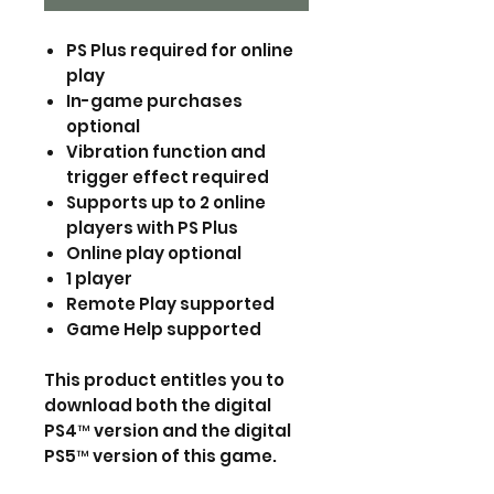
PS Plus required for online
play
In-game purchases
optional
Vibration function and
trigger effect required
Supports up to 2 online
players with PS Plus
Online play optional
1 player
Remote Play supported
Game Help supported
This product entitles you to
download both the digital
PS4™ version and the digital
PS5™ version of this game.