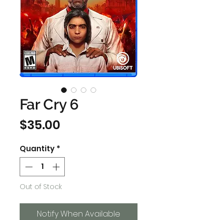
Far Cry 6
Price
$35.00
Quantity
*
Out of Stock
Notify When Available