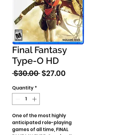
Final Fantasy
Type-O HD
Regular
Sale
 $30.00 
$27.00
Price
Price
Quantity
*
One of the most highly
anticipated role-playing
games of all time, FINAL