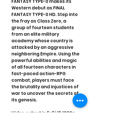
FANTASY TYPE-0 makes its
Western debut as FINAL
FANTASY TYPE-0 HD. Step into
the fray as Class Zero, a
group of fourteen students
from an elite military
academy whose country is
attacked by an aggressive
neighboring Empire. Using the
powerful abilities and magic
of all fourteen characters in
fast-paced action-RPG
combat, players must face
the brutality and injustices of
war to uncover the secrets of
its genesis.
Video output in Full HD 1080p
requires 1080p native display.