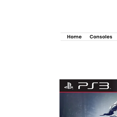
Home
Consoles