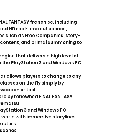
FINAL FANTASY franchise, including
and HD real-time cut scenes;
s such as Free Companies, story-
r content, and primal summoning to
ngine that delivers a high level of
th the PlayStation 3 and Windows PC
hat allows players to change to any
 classes on the fly simply by
 weapon or tool
ore by renowned FINAL FANTASY
 Uematsu
PlayStation 3 and Windows PC
 world with immersive storylines
racters
tscenes