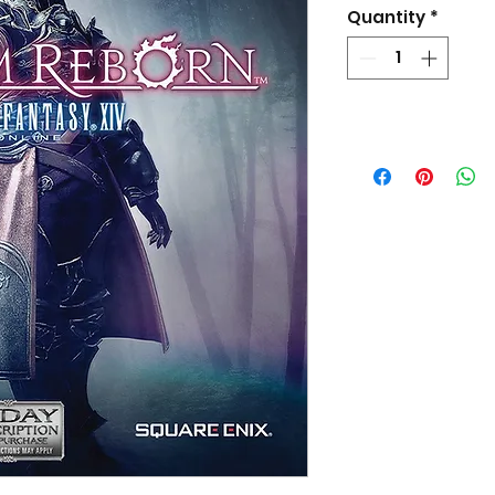
Quantity
*