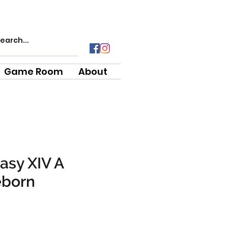
Game Room
About
tasy XIV A
eborn
e