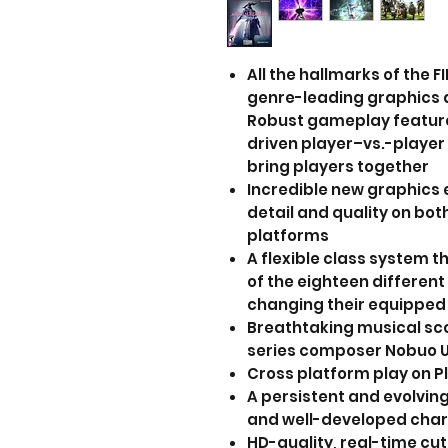
All the hallmarks of the 
genre-leading graphics 
Robust gameplay feature
driven player–vs.-playe
bring players together
Incredible new graphics e
detail and quality on bo
platforms
A flexible class system t
of the eighteen different
changing their equipped
Breathtaking musical sc
series composer Nobuo
Cross platform play on 
A persistent and evolving
and well-developed cha
HD-quality, real-time cu