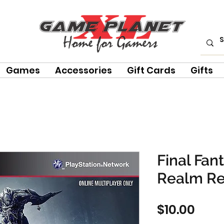
Games
Accessories
Gift Cards
Gifts
Final Fan
Realm R
Pric
$10.00