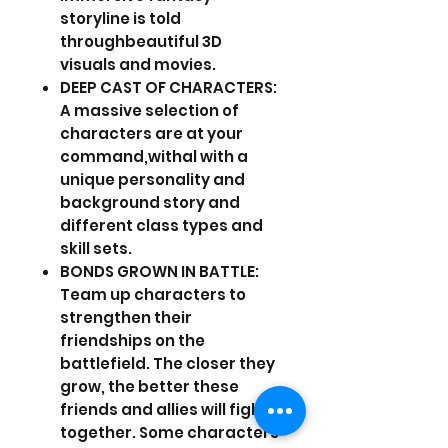
storyline is told
throughbeautiful 3D
visuals and movies.
DEEP CAST OF CHARACTERS:
A massive selection of
characters are at your
command,withal with a
unique personality and
background story and
different class types and
skill sets.
BONDS GROWN IN BATTLE:
Team up characters to
strengthen their
friendships on the
battlefield. The closer they
grow, the better these
friends and allies will fight
together. Some characters