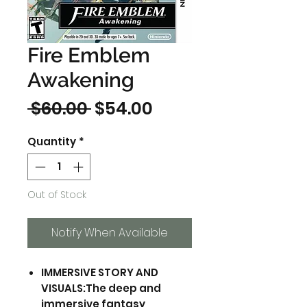
Fire Emblem
Awakening
Regular
Sale
 $60.00 
$54.00
Price
Price
Quantity
*
Out of Stock
Notify When Available
IMMERSIVE STORY AND
VISUALS:The deep and
immersive fantasy