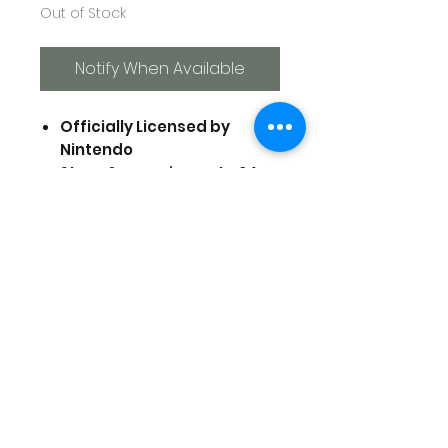
Out of Stock
Notify When Available
Officially Licensed by
Nintendo
Store & organize up to 24
Nintendo Switch Game
Cards
Compact & Portable
Easy to pop game cards in
and out
Includes memory card
holder
Prices are in US Dollars, today's