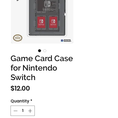
Game Card Case
for Nintendo
Switch
Price
$12.00
Quantity
*