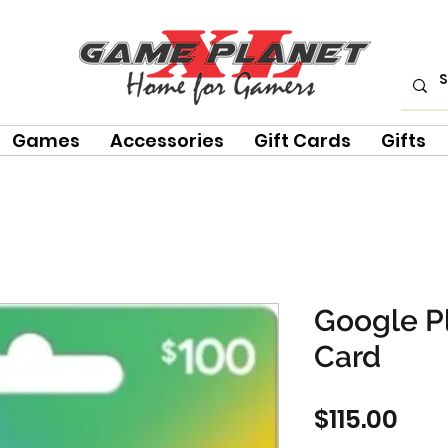
Games
Accessories
Gift Cards
Gifts
Google Pl
Card
Pric
$115.00