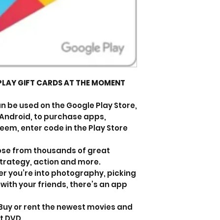
PLAY GIFT CARDS AT THE MOMENT
n be used on the Google Play Store,
r Android, to purchase apps,
em, enter code in the Play Store
se from thousands of great
strategy, action and more.
r you’re into photography, picking
 with your friends, there’s an app
 Buy or rent the newest movies and
t DVD.