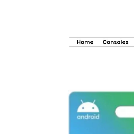
Home
Consoles