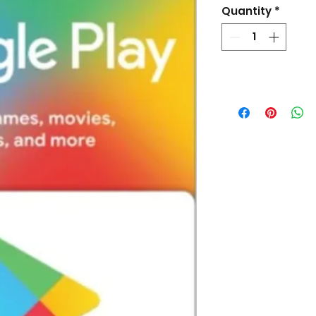
Quantity
*