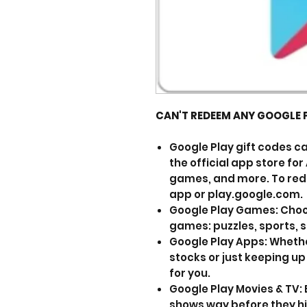
CAN'T REDEEM ANY GOOGLE 
Google Play gift codes ca
the official app store fo
games, and more. To rede
app or play.google.com.
Google Play Games: Choo
games: puzzles, sports, 
Google Play Apps: Whethe
stocks or just keeping up
for you.
Google Play Movies & TV:
shows way before they hi