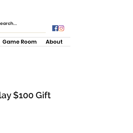
Game Room
About
ay $100 Gift
e