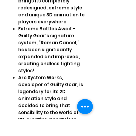
brings its completely
redesigned, extreme style
and unique 3D animation to
players everywhere
Extreme Battles Await -
Guilty Gear's signature
system, “Roman Cancel,”
has been significantly
expanded and improved,
creating endless fighting
styles!
Arc System Works,
developer of Guilty Gear, is
legendary for its 2D
animation style and
decided to bring that
sensibility to the world of
3D, creating a seamless
and unique experience
that will stun players with