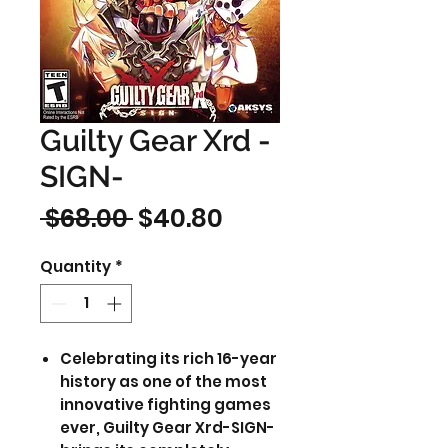
Guilty Gear Xrd -
SIGN-
Regular
Sale
 $68.00 
$40.80
Price
Price
Quantity
*
Celebrating its rich 16-year
history as one of the most
innovative fighting games
ever, Guilty Gear Xrd-SIGN-