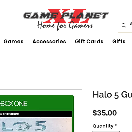
Games
Accessories
Gift Cards
Gifts
Halo 5 G
Pric
$35.00
Quantity
*