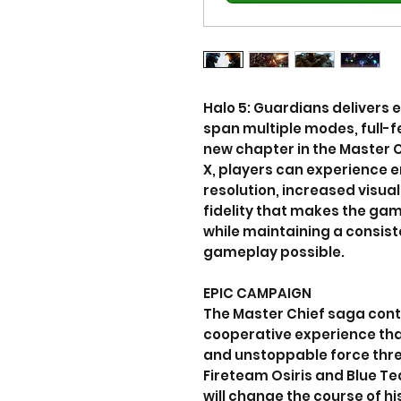
Halo 5: Guardians delivers 
span multiple modes, full-fe
new chapter in the Master 
X, players can experience e
resolution, increased visua
fidelity that makes the game
while maintaining a consis
gameplay possible.
EPIC CAMPAIGN
The Master Chief saga conti
cooperative experience tha
and unstoppable force thre
Fireteam Osiris and Blue T
will change the course of h