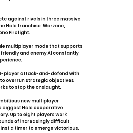
te against rivals in three massive
he Halo franchise: Warzone,
ne Firefight.
le multiplayer mode that supports
 friendly and enemy AI constantly
xperience.
24-player attack-and-defend with
to overrun strategic objectives
rks to stop the onslaught.
mbitious new multiplayer
e biggest Halo cooperative
ory. Up to eight players work
unds of increasingly difficult,
nst a timer to emerge victorious.