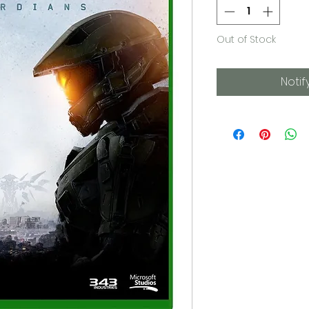
Out of Stock
Notif