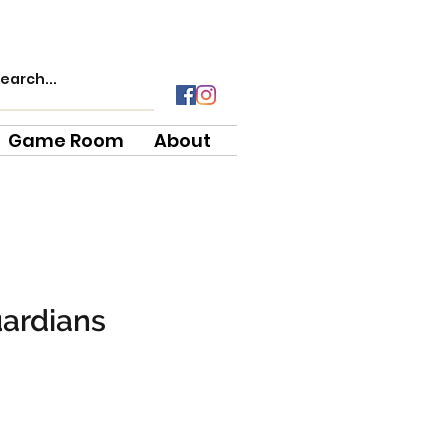
Game Room
About
uardians
e