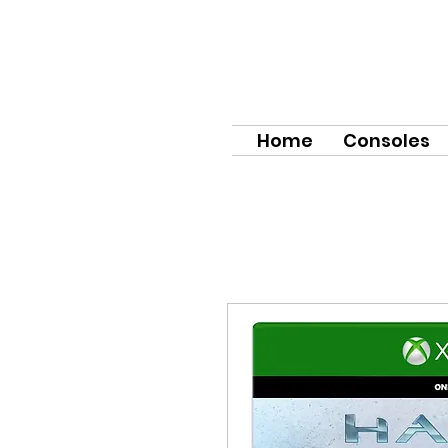
Home
Consoles