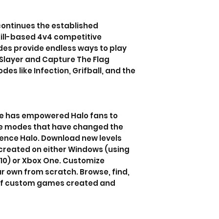
continues the established
kill-based 4v4 competitive
es provide endless ways to play
Slayer and Capture The Flag
es like Infection, Grifball, and the
de has empowered Halo fans to
 modes that have changed the
ence Halo. Download new levels
created on either Windows (using
 10) or Xbox One. Customize
r own from scratch. Browse, find,
 of custom games created and