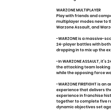
WARZONE MULTIPLAYER
Play with friends and compe
multiplayer modes new to t
Warzone Assault, and Warzo
-WARZONE is a massive-sca
24-player battles with both
dropping in to mix up the e
-In WARZONE ASSAULT, it’s 
the attacking team looking 
while the opposing force wo
-WARZONE FIREFIGHT is an a
experience that delivers th
experience in franchise hist
together to complete five ro
dynamic objectives set agai