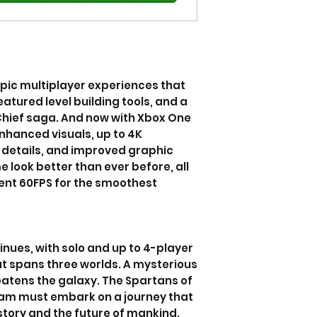
epic multiplayer experiences that
atured level building tools, and a
Chief saga. And now with Xbox One
nhanced visuals, up to 4K
l details, and improved graphic
 look better than ever before, all
tent 60FPS for the smoothest
nues, with solo and up to 4-player
t spans three worlds. A mysterious
atens the galaxy. The Spartans of
eam must embark on a journey that
istory and the future of mankind.