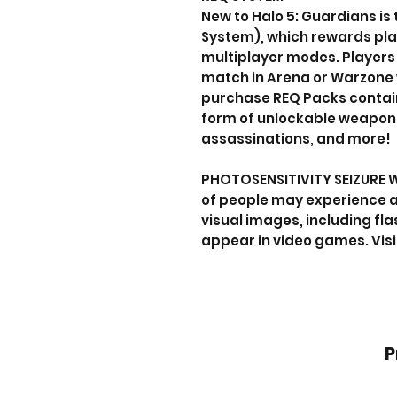
New to Halo 5: Guardians is
System), which rewards playe
multiplayer modes. Players 
match in Arena or Warzone 
purchase REQ Packs containi
form of unlockable weapons
assassinations, and more!
PHOTOSENSITIVITY SEIZURE 
of people may experience a
visual images, including fla
appear in video games. Vis
P