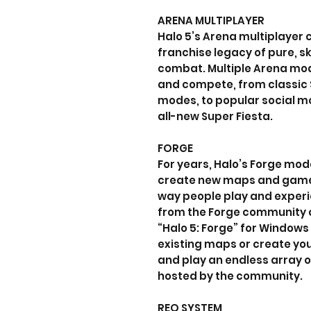
ARENA MULTIPLAYER
Halo 5’s Arena multiplayer 
franchise legacy of pure, s
combat. Multiple Arena mod
and compete, from classic 
modes, to popular social mod
all-new Super Fiesta.
FORGE
For years, Halo’s Forge mo
create new maps and game
way people play and experi
from the Forge community 
“Halo 5: Forge” for Windows
existing maps or create you
and play an endless array
hosted by the community.
REQ SYSTEM