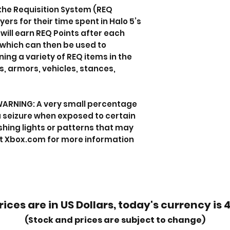
 the Requisition System (REQ
rs for their time spent in Halo 5’s
will earn REQ Points after each
which can then be used to
ng a variety of REQ items in the
, armors, vehicles, stances,
WARNING: A very small percentage
 seizure when exposed to certain
shing lights or patterns that may
it Xbox.com for more information
rices are in US Dollars, today's currency is 
(Stock and prices are subject to change)