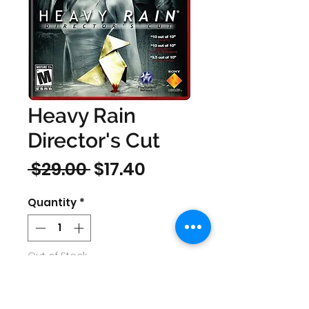
Heavy Rain
Director's Cut
Regular
Sale
 $29.00 
$17.40
Price
Price
Quantity
*
Out of Stock
Notify When Available