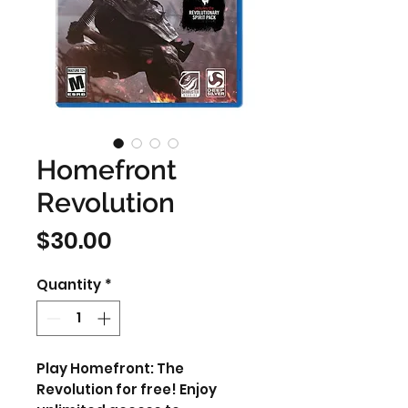
Homefront
Revolution
Price
$30.00
Quantity
*
Play Homefront: The
Revolution for free! Enjoy