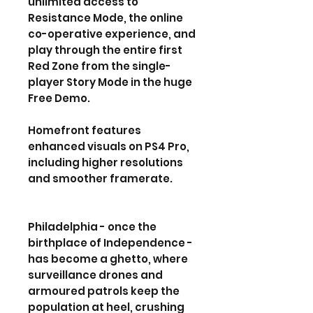
unlimited access to
Resistance Mode, the online
co-operative experience, and
play through the entire first
Red Zone from the single-
player Story Mode in the huge
Free Demo.
Homefront features
enhanced visuals on PS4 Pro,
including higher resolutions
and smoother framerate.
Philadelphia - once the
birthplace of Independence -
has become a ghetto, where
surveillance drones and
armoured patrols keep the
population at heel, crushing