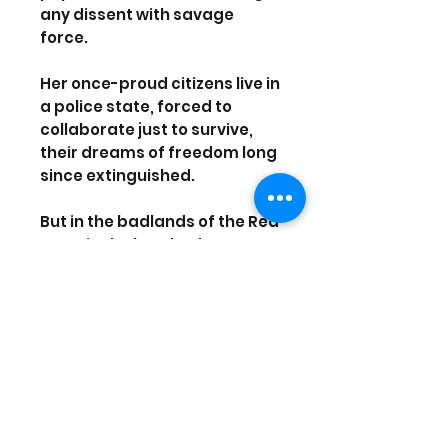
any dissent with savage
force.
Her once-proud citizens live in
a police state, forced to
collaborate just to survive,
their dreams of freedom long
since extinguished.
But in the badlands of the Red
Zone, in the bombed out
streets and abandoned
subways, a Resistance is
forming. A guerrilla force,
determined to fight for their
freedoms despite
overwhelming odds and
ignite the second American
Revolution.