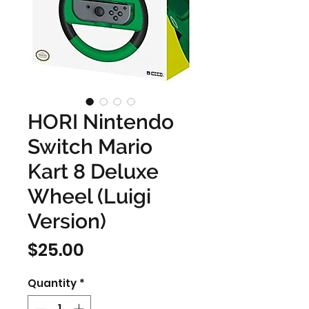
HORI Nintendo
Switch Mario
Kart 8 Deluxe
Wheel (Luigi
Version)
Price
$25.00
Quantity
*