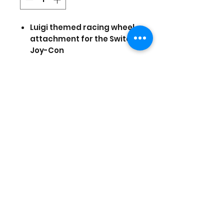
Luigi themed racing wheel
attachment for the Switch
Joy-Con
Wide diameter wheel
Rubber grips for control &
comfort
Fast-action shoulder
Buttons
Officially Licensed by
Nintendo
Prices are in US Dollars, today's
currency is 40
(Stock and prices are subject to
change)