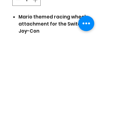
Mario themed racing wheel
attachment for the Switch
Joy-Con
Wide diameter wheel
Rubber grips for control &
comfort
Fast-action shoulder
Buttons
Officially Licensed by
Nintendo
Prices are in US Dollars, today's
currency is 40
(Stock and prices are subject to
change)