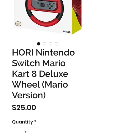
HORI Nintendo
Switch Mario
Kart 8 Deluxe
Wheel (Mario
Version)
Price
$25.00
Quantity
*