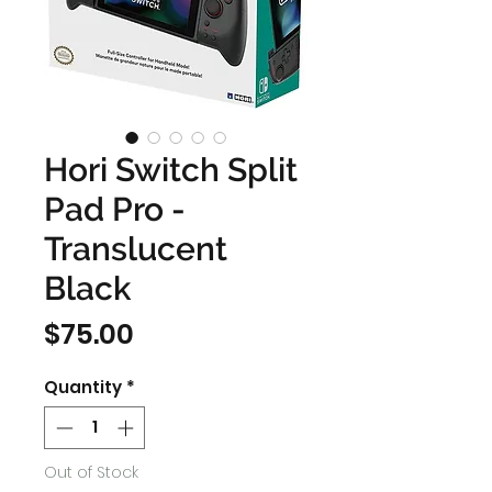
Hori Switch Split
Pad Pro -
Translucent
Black
Price
$75.00
Quantity
*
Out of Stock