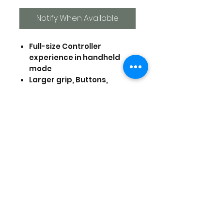
Notify When Available
Full-size Controller
experience in handheld
mode
Larger grip, Buttons,
triggers, analog sticks, and
d-pad
Assignable rear triggers,
Turbo functionally, and
more
Translucent Black design
Officially Licensed by
Nintendo