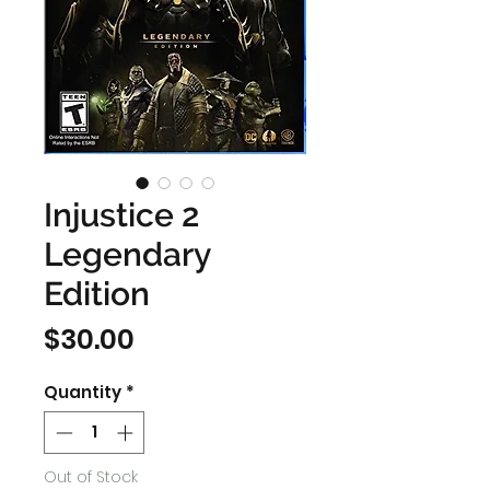
Injustice 2
Legendary
Edition
Price
$30.00
Quantity
*
Out of Stock