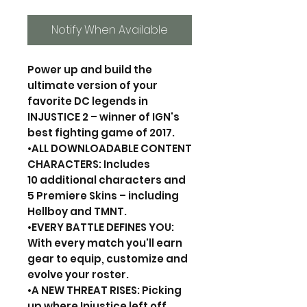
Notify When Available
Power up and build the
ultimate version of your
favorite DC legends in
INJUSTICE 2 – winner of IGN's
best fighting game of 2017.
•ALL DOWNLOADABLE CONTENT
CHARACTERS: Includes
10 additional characters and
5 Premiere Skins – including
Hellboy and TMNT.
•EVERY BATTLE DEFINES YOU:
With every match you'll earn
gear to equip, customize and
evolve your roster.
•A NEW THREAT RISES: Picking
up where Injustice left off,