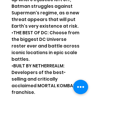
Batman struggles against
Superman's regime, as a new
threat appears that will put
Earth's very existence at risk.
•THE BEST OF DC: Choose from
the biggest DC Universe
roster ever and battle across
iconic locations in epic scale
battles.
•BUILT BY NETHERREALM:
Developers of the best-
selling and critically
acclaimed MORTAL KOMBAT
franchise.
Online features require an
account and are subject to
terms of service and
applicable privacy policy