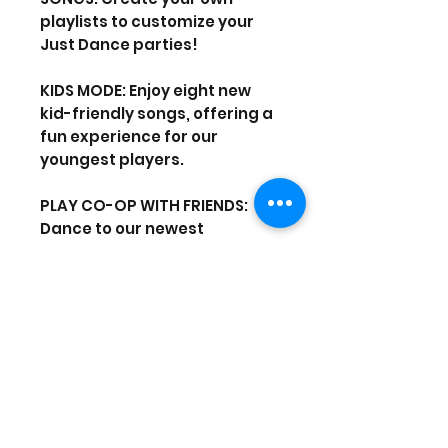
playlists to customize your
Just Dance parties!
KIDS MODE: Enjoy eight new
kid-friendly songs, offering a
fun experience for our
youngest players.
PLAY CO-OP WITH FRIENDS:
Dance to our newest
universes and beat the high
score together.
Use your smartphone to track
your moves – no
PlayStation®Move required!
Up to six players can play with
their phones simultaneously.