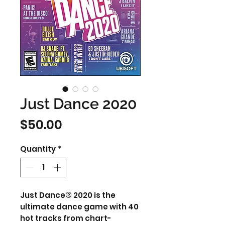
Just Dance 2020
Price
$50.00
Quantity
*
Just Dance® 2020 is the
ultimate dance game with 40
hot tracks from chart-