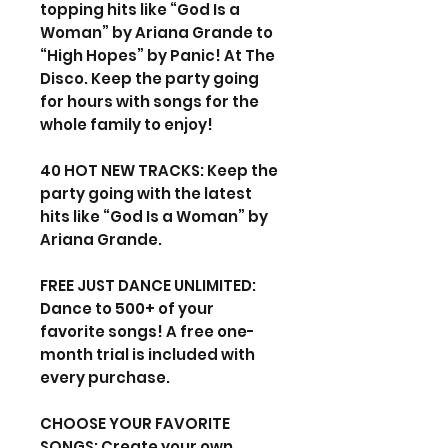
topping hits like “God Is a
Woman” by Ariana Grande to
“High Hopes” by Panic! At The
Disco. Keep the party going
for hours with songs for the
whole family to enjoy!
40 HOT NEW TRACKS: Keep the
party going with the latest
hits like “God Is a Woman” by
Ariana Grande.
FREE JUST DANCE UNLIMITED:
Dance to 500+ of your
favorite songs! A free one-
month trial is included with
every purchase.
CHOOSE YOUR FAVORITE
SONGS: Create your own