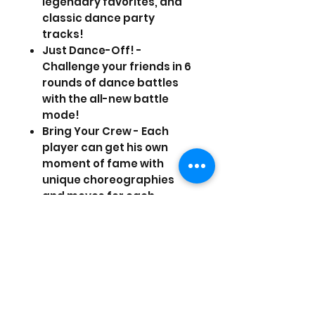
legendary favorites, and
classic dance party
tracks!
Just Dance-Off! -
Challenge your friends in 6
rounds of dance battles
with the all-new battle
mode!
Bring Your Crew - Each
player can get his own
moment of fame with
unique choreographies
and moves for each
member of your dance
crew.
Just Sweat It Out - The
popular Just Sweat mode
gets a major upgrade with
brand new workout
sessions, personalized