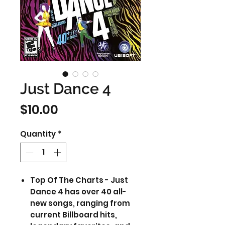
Just Dance 4
Price
$10.00
Quantity
*
Top Of The Charts - Just
Dance 4 has over 40 all-
new songs, ranging from
current Billboard hits,