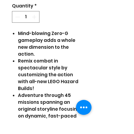
Price
Price
Quantity
*
Mind-blowing Zero-G
gameplay adds a whole
new dimension to the
action.
Remix combat in
spectacular style by
customizing the action
with all-new LEGO Hazard
Builds!
Adventure through 45
missions spanning an
original storyline focusing
on dynamic, fast-paced
gameplay.
Play as more than 105