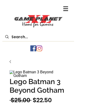
Lego Batman 3
Beyond Gotham
Regular
Sale
 $25.00 
$22.50