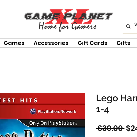
Games
Accessories
Gift Cards
Gifts
Lego Harr
1-4
Re
 $30.00 
$2