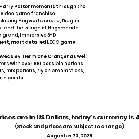
 Harry Potter moments through the
 video game franchise.
ncluding Hogwarts castle, Diagon
st and the village of Hogsmeade.
a grand, immersive 3-D
gest, most detailed LEGO game
n Weasley, Hermione Granger as well
ers with over 100 possible options.
ls, mix potions, fly on broomsticks,
rn points.
rices are in US Dollars, today's currency is 
(Stock and prices are subject to change)
Augustus 23, 2025