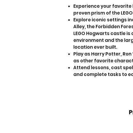
Experience your favorite
proven prism of the LEGO
Explore iconic settings i
Alley, the Forbidden Fore
LEGO Hogwarts castle is 
environment and the lar
location ever built.
Play as Harry Potter, Ro
as other favorite charact
Attend lessons, cast spel
and complete tasks to ea
P