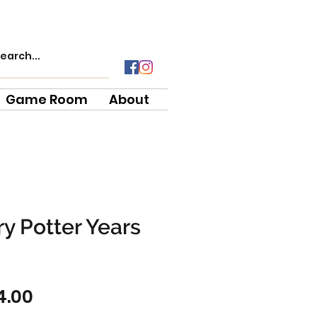
Game Room
About
y Potter Years
gular
Sale
4.00