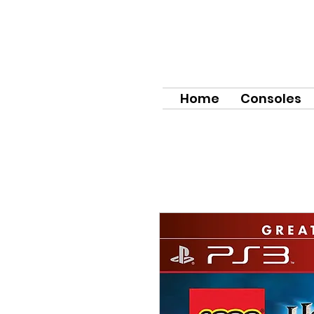
Home
Consoles