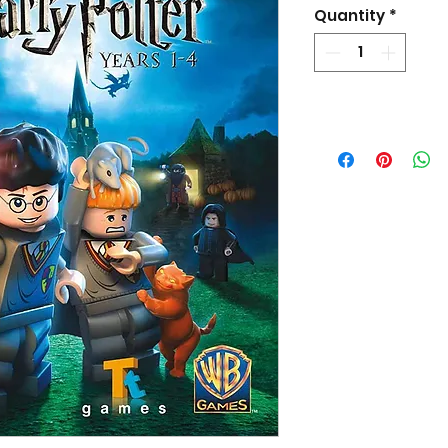
Pri
Quantity
*