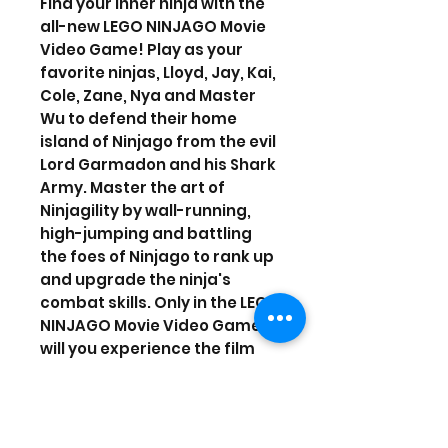
Find your inner ninja with the
all-new LEGO NINJAGO Movie
Video Game! Play as your
favorite ninjas, Lloyd, Jay, Kai,
Cole, Zane, Nya and Master
Wu to defend their home
island of Ninjago from the evil
Lord Garmadon and his Shark
Army. Master the art of
Ninjagility by wall-running,
high-jumping and battling
the foes of Ninjago to rank up
and upgrade the ninja's
combat skills. Only in the LEGO
NINJAGO Movie Video Game
will you experience the film
across 8 action packed
locations each with its own
unique Challenge Dojo. And
with the Battle Maps, play