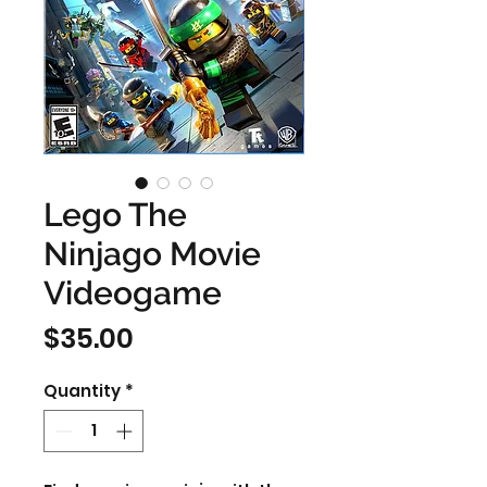
Lego The
Ninjago Movie
Videogame
Price
$35.00
Quantity
*