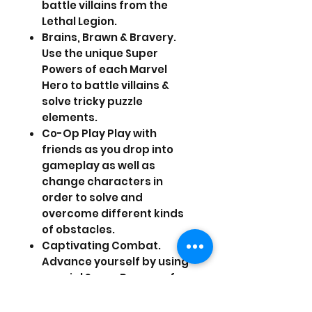
battle villains from the
Lethal Legion.
Brains, Brawn & Bravery.
Use the unique Super
Powers of each Marvel
Hero to battle villains &
solve tricky puzzle
elements.
Co-Op Play Play with
friends as you drop into
gameplay as well as
change characters in
order to solve and
overcome different kinds
of obstacles.
Captivating Combat.
Advance yourself by using
special Super Powers of
the individual Super Heroes
to perform special attack