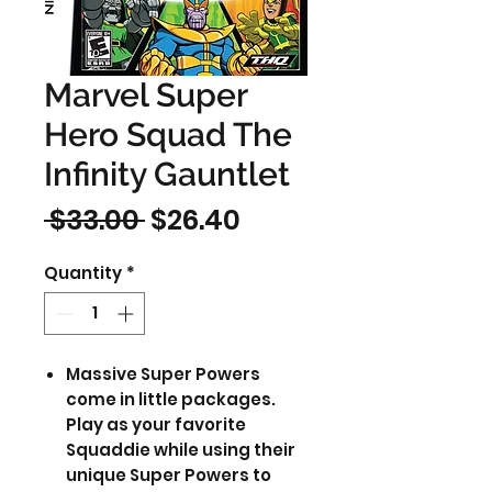
Marvel Super
Hero Squad The
Infinity Gauntlet
Regular
Sale
 $33.00 
$26.40
Price
Price
Quantity
*
Massive Super Powers
come in little packages.
Play as your favorite
Squaddie while using their
unique Super Powers to